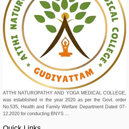
ATTHI NATUROPATHY AND YOGA MEDICAL COLLEGE,
was established in the year 2020 as per the Govt. order
No.535, Health and Family Welfare Department Dated 07-
12.2020 for conducting BNYS …
Quick Links