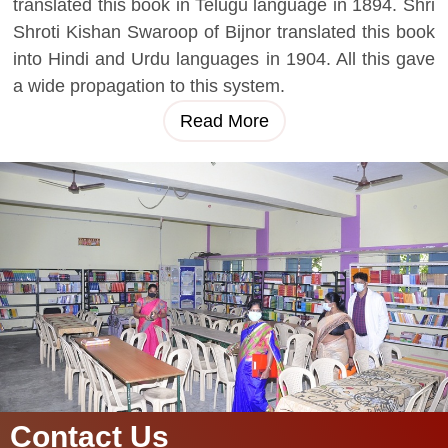
translated this book in Telugu language in 1894. Shri
Shroti Kishan Swaroop of Bijnor translated this book
into Hindi and Urdu languages in 1904. All this gave
a wide propagation to this system.
Read More
Contact Us