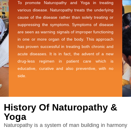
To promote Naturopathy and Yoga in treating
various disease. Naturopathy treats the underlying
cause of the disease rather than solely treating or
suppressing the symptoms. Symptoms of disease
are seen as warning signals of improper functioning
in one or more organ of the body. This approach
has proven successful in treating both chronic and
acute diseases. It is in fact, the advent of a new
drug-less regimen in patient care which is
educative, curative and also preventive, with no
side.
History Of Naturopathy &
Yoga
Naturopathy is a system of man building in harmony