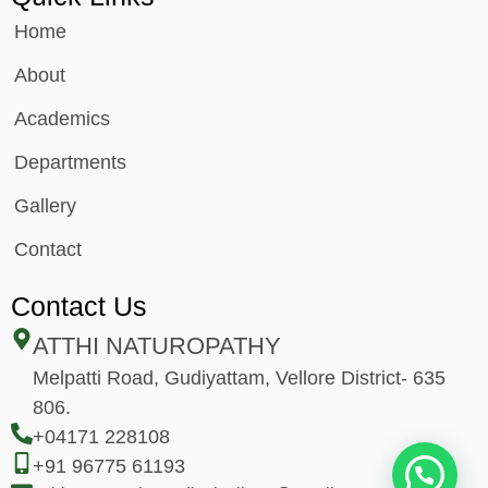
Home
About
Academics
Departments
Gallery
Contact
Contact Us
ATTHI NATUROPATHY
Melpatti Road, Gudiyattam, Vellore District- 635
806.
+04171 228108
+91 96775 61193