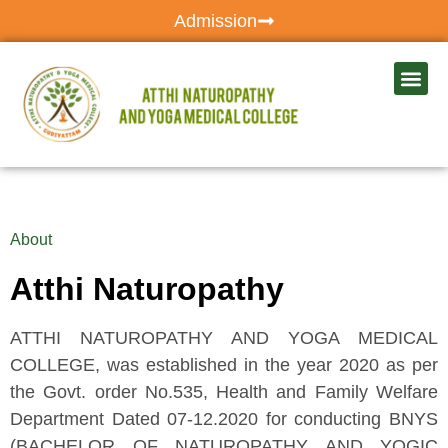
Admission
About
Atthi Naturopathy
ATTHI NATUROPATHY AND YOGA MEDICAL
COLLEGE, was established in the year 2020 as per
the Govt. order No.535, Health and Family Welfare
Department Dated 07-12.2020 for conducting BNYS
(BACHELOR OF NATUROPATHY AND YOGIC