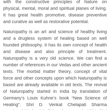
with the constructive principles of Nature on
physical, mental, moral and spiritual planes of living.
It has great health promotive, disease preventive
and curative as well as restorative potential.
Naturopathy is an art and science of healthy living
and a drugless system of healing based on well
founded philosophy. It has its own concept of health
and disease and also principle of treatment.
Naturopathy is a very old science. We can find a
number of references in our Vedas and other ancient
texts. The morbid matter theory, concept of vital
force and other concepts upon which Naturopathy is
based are already available in old texts. The revival
of Naturopathy started in India by translation of
Germany’s Louis Kuhne’s book “New Science of
Healing”. Shri D. Venkat Chelapati Sharma