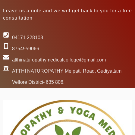
Leave us a note and we will get back to you for a free
consultation
04171 228108
8754959066
atthinaturopathymedicalcollege@gmail.com
ATTHI NATUROPATHY Melpatti Road, Gudiyattam,
Vellore District- 635 806.