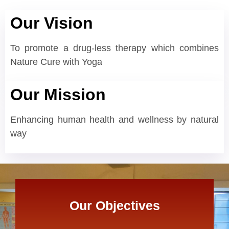
Our Vision
To promote a drug-less therapy which combines
Nature Cure with Yoga
Our Mission
Enhancing human health and wellness by natural
way
Our Objectives