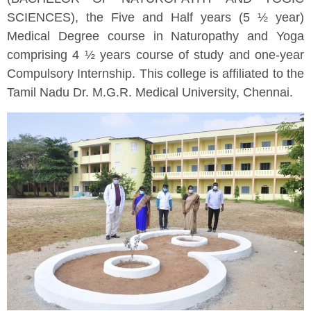
SCIENCES), the Five and Half years (5 ½ year)
Medical Degree course in Naturopathy and Yoga
comprising 4 ½ years course of study and one-year
Compulsory Internship. This college is affiliated to the
Tamil Nadu Dr. M.G.R. Medical University, Chennai.