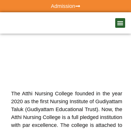
Admission
Our Ho
Atthi C
The Atthi Nursing College founded in the year
2020 as the first Nursing Institute of Gudiyattam
Taluk (Gudiyattam Educational Trust). Now, the
Atthi Nursing College is a full pledged institution
with par excellence. The college is attached to