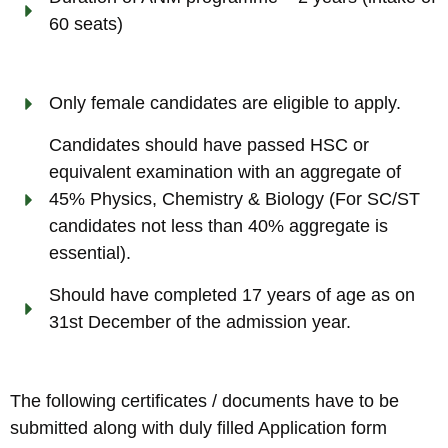
60 seats)
Only female candidates are eligible to apply.
Candidates should have passed HSC or
equivalent examination with an aggregate of
45% Physics, Chemistry & Biology (For SC/ST
candidates not less than 40% aggregate is
essential).
Should have completed 17 years of age as on
31st December of the admission year.
The following certificates / documents have to be
submitted along with duly filled Application form