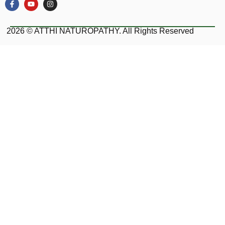
2026 © ATTHI NATUROPATHY. All Rights Reserved