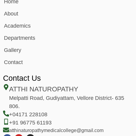
Home
About
Academics
Departments
Gallery
Contact
Contact Us
ATTHI NATUROPATHY
Melpatti Road, Gudiyattam, Vellore District- 635
806.
+04171 228108
+91 96775 61193
atthinaturopathymedicalcollege@gmail.com