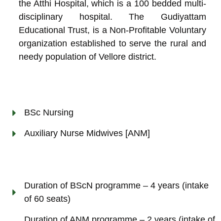
the Atthi Hospital, which is a 100 bedded multi-
disciplinary hospital. The Gudiyattam
Educational Trust, is a Non-Profitable Voluntary
organization established to serve the rural and
needy population of Vellore district.
BSc Nursing
Auxiliary Nurse Midwives [ANM]
Duration of BScN programme – 4 years (intake
of 60 seats)
Duration of ANM programme – 2 years (intake of