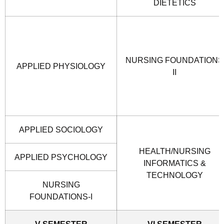
DIETETICS
NURSING FOUNDATIONS
APPLIED PHYSIOLOGY
II
APPLIED SOCIOLOGY
HEALTH/NURSING
APPLIED PSYCHOLOGY
INFORMATICS &
TECHNOLOGY
NURSING
FOUNDATIONS-I
V SEMESTER
VI SEMESTER