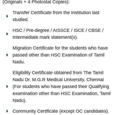
(Originals + 4 Photostat Copies):
Transfer Certificate from the Institution last
studied.
HSC / Pre-degree / AISSCE / ISCE / CBSE /
Intermediate mark statement(s).
Migration Certificate for the students who have
passed other than HSC Examination of Tamil
Nadu.
Eligibility Certificate obtained from The Tamil
Nadu Dr. M.G.R Medical University, Chennai
(For students who have passed their Qualifying
examination other than HSC Examination, Tamil
Nadu).
Community Certificate (except OC candidates).