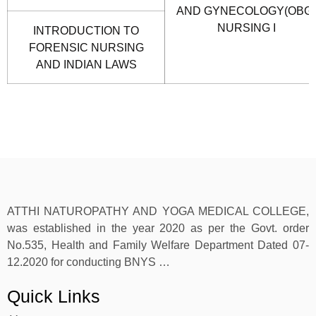
AND GYNECOLOGY(OBG)
NURSING I
INTRODUCTION TO
FORENSIC NURSING
AND INDIAN LAWS
ATTHI NATUROPATHY AND YOGA MEDICAL COLLEGE,
was established in the year 2020 as per the Govt. order
No.535, Health and Family Welfare Department Dated 07-
12.2020 for conducting BNYS …
Quick Links