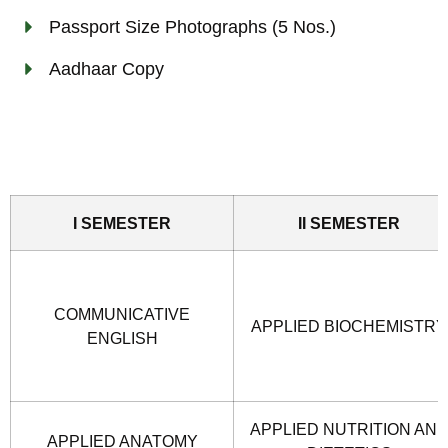
Passport Size Photographs (5 Nos.)
Aadhaar Copy
I SEMESTER
II SEMESTER
COMMUNICATIVE
APPLIED BIOCHEMISTRY
ENGLISH
APPLIED NUTRITION AN
APPLIED ANATOMY