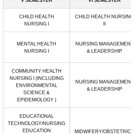
CHILD HEALTH
CHILD HEALTH NURSING
NURSING I
II
MENTAL HEALTH
NURSING MANAGEMENT
NURSING I
& LEADERSHIP
COMMUNITY HEALTH
NURSING I (INCLUDING
NURSING MANAGEMENT
ENVIRONMENTAL
& LEADERSHIP
SCIENCE &
EPIDEMIOLOGY )
EDUCATIONAL
TECHNOLOGY/NURSING
EDUCATION
MIDWIFERY/OBSTETRIC