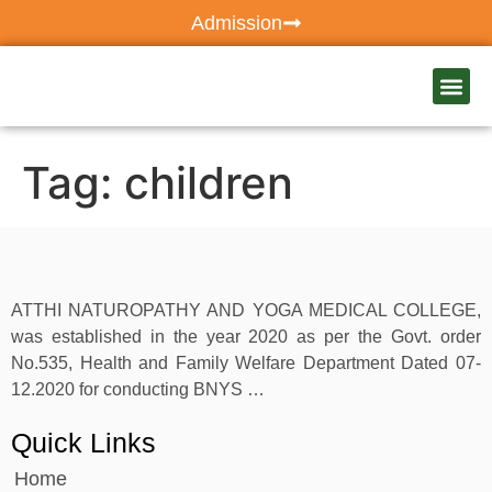
Admission
Our Ho
Atthi C
Tag:
children
ATTHI NATUROPATHY AND YOGA MEDICAL COLLEGE,
was established in the year 2020 as per the Govt. order
No.535, Health and Family Welfare Department Dated 07-
12.2020 for conducting BNYS …
Quick Links
Home