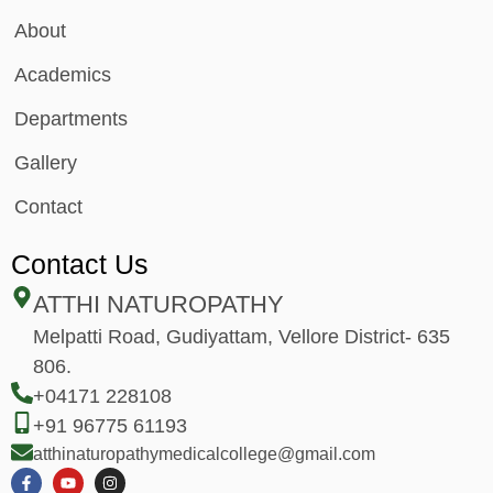
About
Academics
Departments
Gallery
Contact
Contact Us
ATTHI NATUROPATHY
Melpatti Road, Gudiyattam, Vellore District- 635
806.
+04171 228108
+91 96775 61193
atthinaturopathymedicalcollege@gmail.com